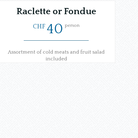
Raclette or Fondue
40
person
CHF
Assortment of cold meats and fruit salad
included