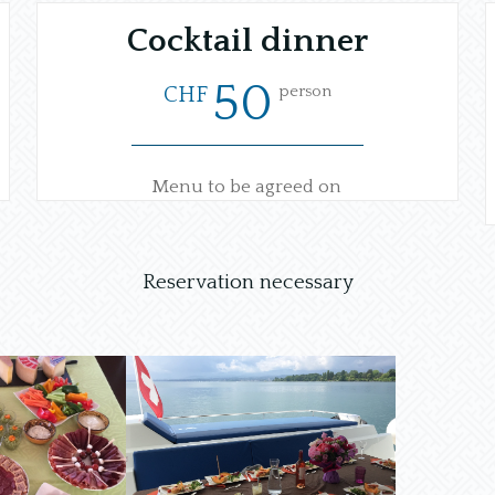
Cocktail dinner
50
person
CHF
Menu to be agreed on
Reservation necessary