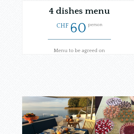
4 dishes menu
60
person
CHF
Menu to be agreed on