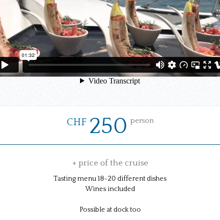
250
person
CHF
+ price of the cruise
Tasting menu 18-20 different dishes
Wines included
Possible at dock too