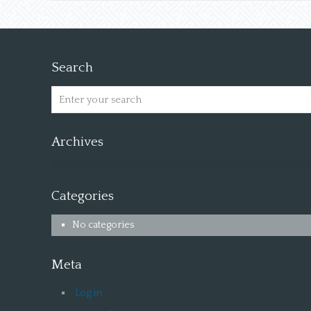
Search
Archives
Categories
No categories
Meta
Log in