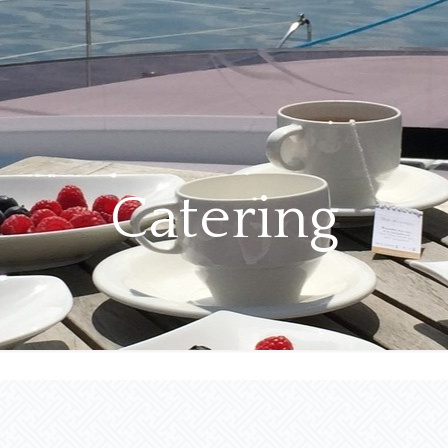
Catering