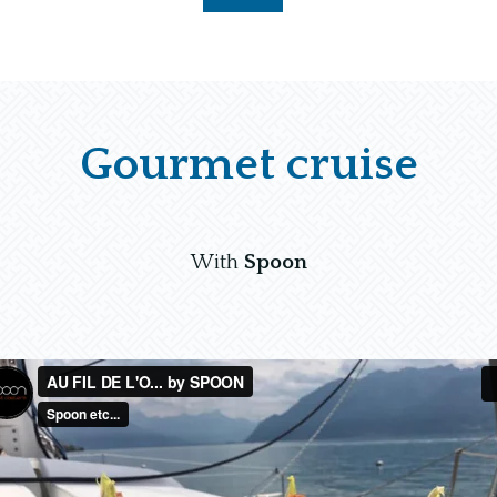
Gourmet cruise
With
Spoon