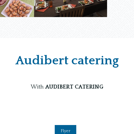
Audibert catering
With
AUDIBERT CATERING
Flyer